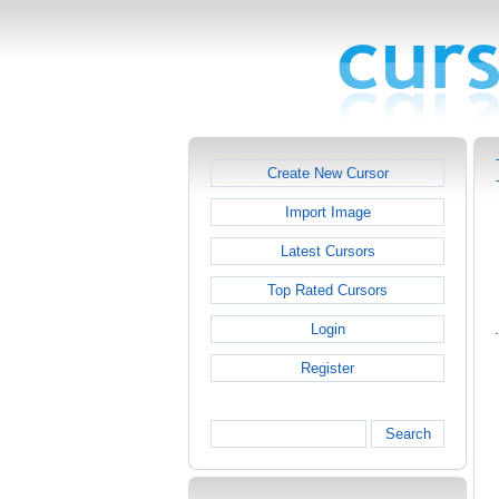
Create New Cursor
Import Image
Latest Cursors
Top Rated Cursors
Login
Register
Search