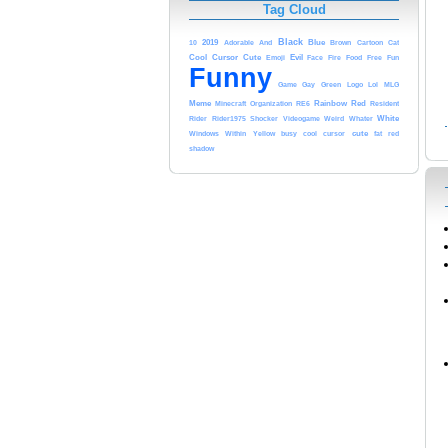
Tag Cloud
Black
2019
Blue
10
Adorable
And
Brown
Cartoon
Cat
Cursor
Evil
Cool
Cute
Food
Emoji
Face
Fire
Free
Fun
Funny
Game
Gay
Green
Logo
Lol
MLG
Meme
Rainbow
Red
Minecraft
Organization
RE6
Resident
White
Rider
Rider1975
Shocker
Videogame
Weird
Whater
cute
Windows
Within
Yellow
busy
cool
cursor
fat
red
shadow