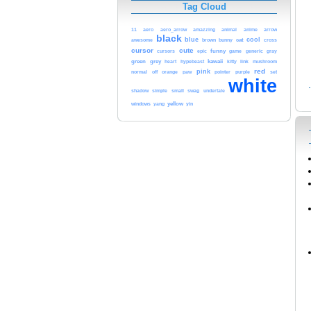
Tag Cloud
arrow
11
aero
aero_arrow
amazzing
animal
anime
black
blue
cool
cat
cross
awesome
brown
bunny
cursor
cute
funny
cursors
epic
game
generic
gray
green
grey
heart
kawaii
hypebeast
kitty
link
mushroom
red
pink
normal
off
orange
paw
pointer
purple
set
white
small
shadow
simple
swag
undertale
windows
yellow
yang
yin