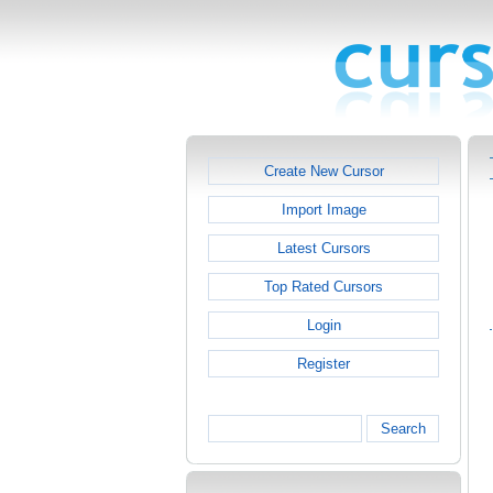
Create New Cursor
Import Image
Latest Cursors
Top Rated Cursors
Login
Register
Search