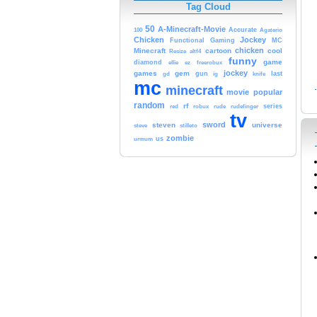
Tag Cloud
50
A-Minecraft-Movie
Accurate
100
Agaterio
Chicken
Jockey
MC
Functional
Gaming
chicken
Minecraft
cartoon
cool
Resize
altf4
funny
game
diamond
ellie
ez
freerobux
jockey
games
gem
gun
last
gd
ig
knife
mc
minecraft
movie
popular
random
rf
series
red
robux
rude
rudefinger
tv
sword
steven
universe
steve
stilleto
zombie
us
urmum