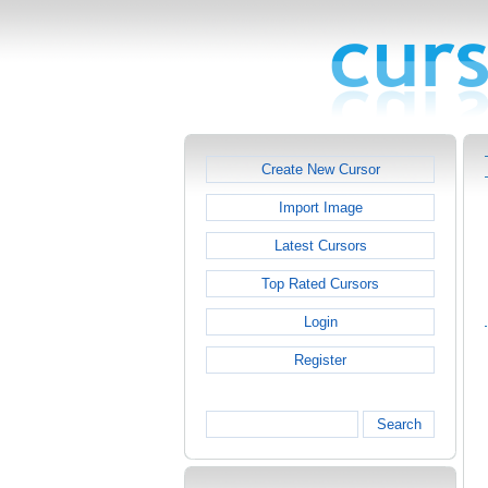
Create New Cursor
Import Image
Latest Cursors
Top Rated Cursors
Login
Register
Search