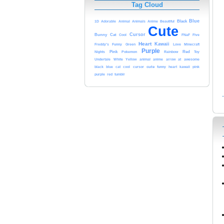
Tag Cloud
Blue
Anime
Black
1D
Adorable
Animal
Animals
Beautiful
Cute
Cursor
Bunny
Cat
Cool
FNaF
Five
Heart
Kawaii
Freddy's
Funny
Green
Love
Minecraft
Purple
Nights
Pink
Pokemon
Rainbow
Red
Toy
Undertale
White
anime
at
Yellow
animal
arrow
awesome
black
cursor
cute
funny
kawaii
blue
cat
cool
heart
pink
purple
red
tumblr