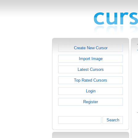
Create New Cursor
Import Image
Latest Cursors
Top Rated Cursors
Login
Register
Search