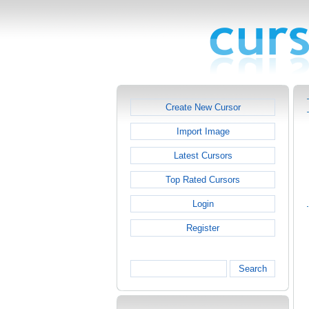
Create New Cursor
Import Image
Latest Cursors
Top Rated Cursors
Login
Register
Search