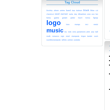
Tag Cloud
band
black
anime
blue
cat
Destiny
album
bap
batman
cool
cursor
cute
day
direction
emo
exo
fun
chemical
game
green
kpop
funny
guitar
heart
korea
logo
love
manga
metal
mcr
music
red
note
one
paramore
pink
pop
my
rock
tumblr
romance
sign
skull
stampede
trigun
vash
white
youtube
vashthestampede
yellow