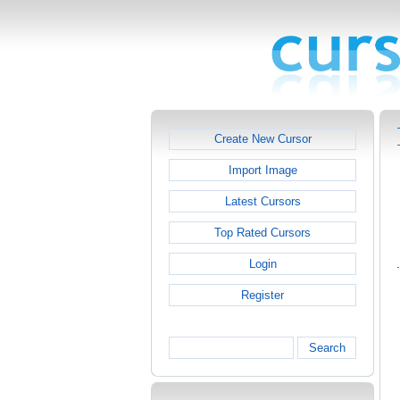
Create New Cursor
Import Image
Latest Cursors
Top Rated Cursors
Login
Register
Search