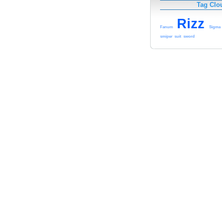
Tag Clo
Rizz
Fanum
Sigma
smiper
suit
sword