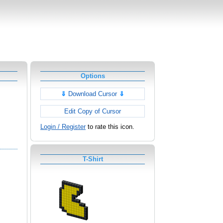
Options
⇓
Download Cursor
⇓
Edit Copy of Cursor
Login / Register
to rate this icon.
T-Shirt