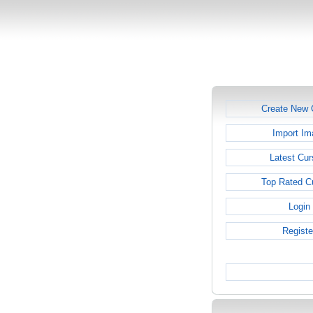
Create New 
Import Im
Latest Cur
Top Rated C
Login
Registe