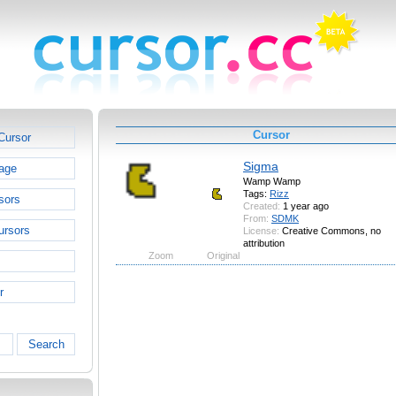
Cursor
Cursor
Sigma
age
Wamp Wamp
Tags:
Rizz
sors
Created:
1 year ago
From:
SDMK
ursors
License:
Creative Commons, no
attribution
Zoom
Original
r
Search