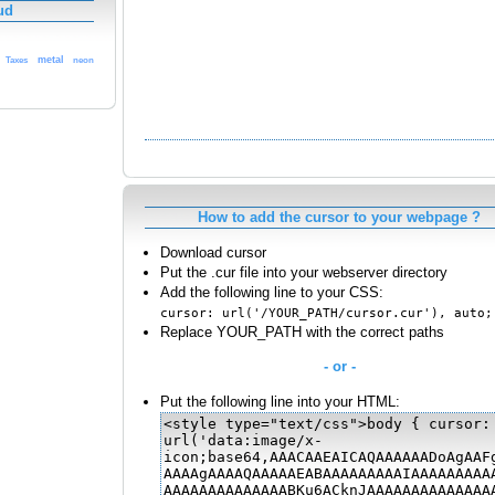
ud
metal
Taxes
neon
How to add the cursor to your webpage ?
Download cursor
Put the .cur file into your webserver directory
Add the following line to your CSS:
cursor: url('/YOUR_PATH/cursor.cur'), auto;
Replace YOUR_PATH with the correct paths
- or -
Put the following line into your HTML: