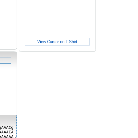
View Cursor on T-Shirt