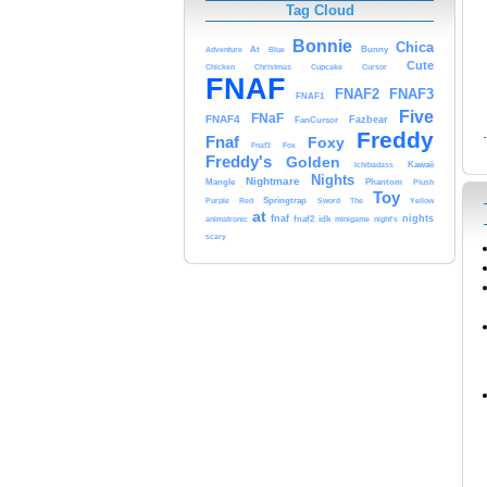
Tag Cloud
Bonnie
Chica
At
Bunny
Adventure
Blue
Cute
Cursor
Chicken
Christmas
Cupcake
FNAF
FNAF3
FNAF2
FNAF1
Five
FNaF
FNAF4
Fazbear
FanCursor
Freddy
Fnaf
Foxy
Fox
Fnaf3
Freddy's
Golden
Kawaii
Ichibadass
Nights
Nightmare
Mangle
Phantom
Plush
Toy
Springtrap
Purple
Red
Sword
The
Yellow
at
fnaf
nights
animatronic
fnaf2
idk
minigame
night's
scary