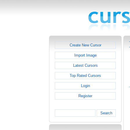
Create New Cursor
Import Image
Latest Cursors
Top Rated Cursors
Login
Register
Search