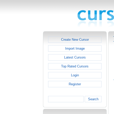
Create New Cursor
Import Image
Latest Cursors
Top Rated Cursors
Login
Register
Search