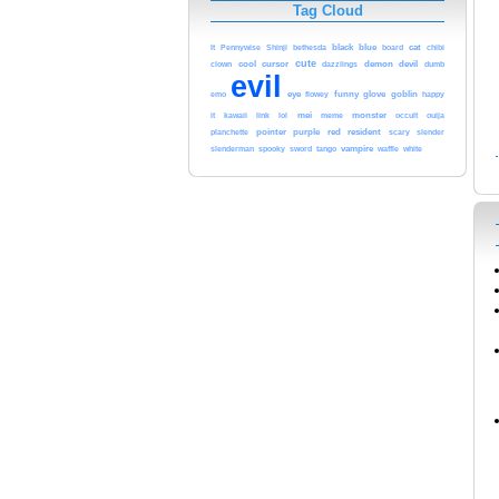
Tag Cloud
Shinji
bethesda
black
blue
cat
It
Pennywise
board
chibi
cursor
cute
demon
devil
clown
cool
dazzlings
dumb
evil
eye
funny
glove
goblin
emo
flowey
happy
kawaii
mei
meme
monster
it
link
lol
occult
ouija
red
resident
pointer
purple
scary
planchette
slender
spooky
sword
tango
vampire
white
slenderman
waffle