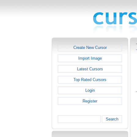
Create New Cursor
Import Image
Latest Cursors
Top Rated Cursors
Login
Register
Search