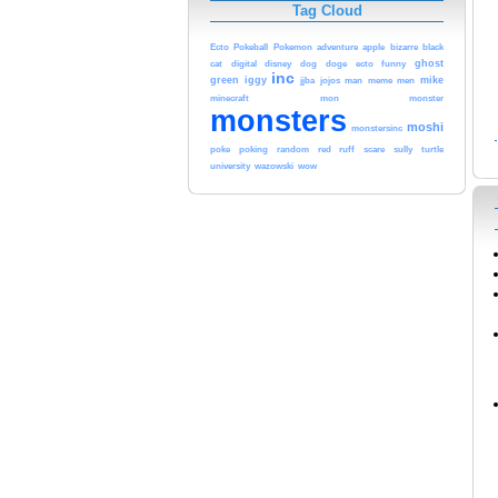
Tag Cloud
Ecto
Pokeball
Pokemon
adventure
apple
bizarre
black
ghost
cat
digital
disney
dog
doge
ecto
funny
inc
green
iggy
mike
jjba
jojos
man
meme
men
minecraft
mon
monster
monsters
moshi
monstersinc
poke
poking
random
red
ruff
scare
sully
turtle
university
wazowski
wow