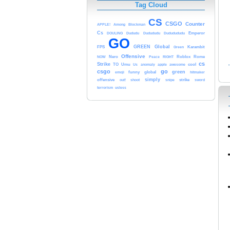
Tag Cloud
CS
CSGO
Counter
APPLE!
Among
Blockman
Cs
DOULING
Dududu
Dudududu
Dududududu
Emperor
GO
GREEN
Global
FPS
Green
Karambit
Offensive
NOW
Nero
Peace
RIGHT
Roblox
Rome
cs
Strike
TO
Umu
Us
anomaly
apple
awesome
cool
csgo
go
green
emoji
funny
global
hitmaker
simply
offensive
out!
shoot
snipe
strike
sword
terrorism
usless