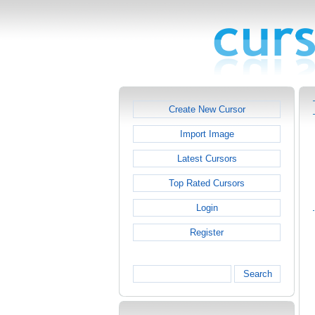
Create New Cursor
Import Image
Latest Cursors
Top Rated Cursors
Login
Register
Search