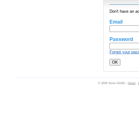
Don't have an a
Email
Password
Forgot your pas
© 2026 Xoron GmbH -
Home
-