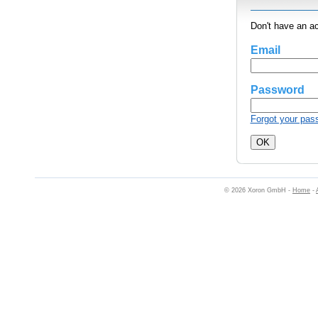
Don't have an a
Email
Password
Forgot your pas
© 2026 Xoron GmbH -
Home
-