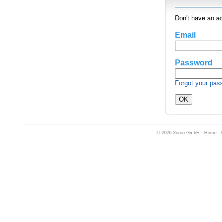
Don't have an a
Email
Password
Forgot your pas
© 2026 Xoron GmbH -
Home
-