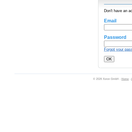
Don't have an a
Email
Password
Forgot your pas
© 2026 Xoron GmbH -
Home
-