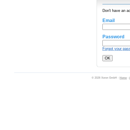
Don't have an a
Email
Password
Forgot your pas
© 2026 Xoron GmbH -
Home
-