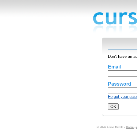
Don't have an a
Email
Password
Forgot your pas
© 2026 Xoron GmbH -
Home
-