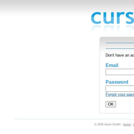
Don't have an a
Email
Password
Forgot your pas
© 2026 Xoron GmbH -
Home
-