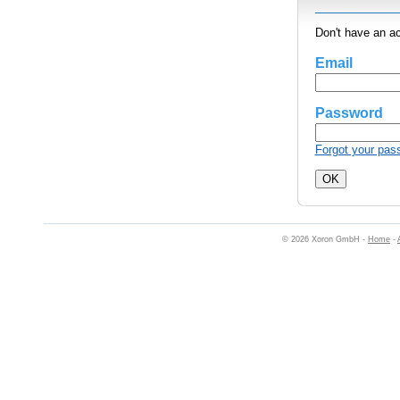
Don't have an a
Email
Password
Forgot your pas
© 2026 Xoron GmbH -
Home
-