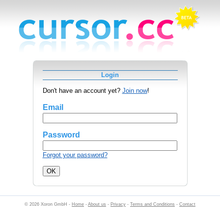
Login
Don't have an account yet?
Join now
!
Email
Password
Forgot your password?
© 2026 Xoron GmbH -
Home
-
About us
-
Privacy
-
Terms and Conditions
-
Contact