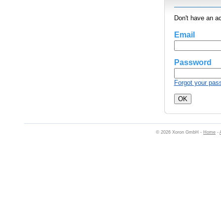
Don't have an a
Email
Password
Forgot your pas
© 2026 Xoron GmbH -
Home
-