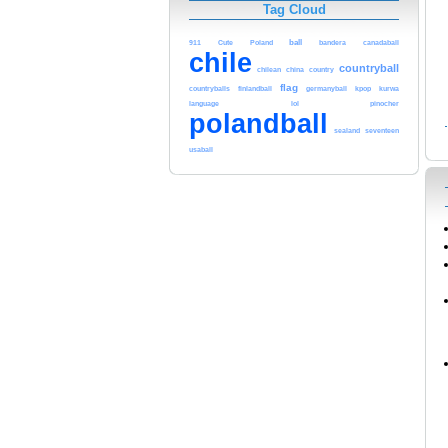
Tag Cloud
911
Cute
Poland
ball
bandera
canadaball
chile
countryball
chilean
china
country
flag
countryballs
finlandball
germanyball
kpop
kurwa
language
lol
pinocher
polandball
sealand
seventeen
usaball