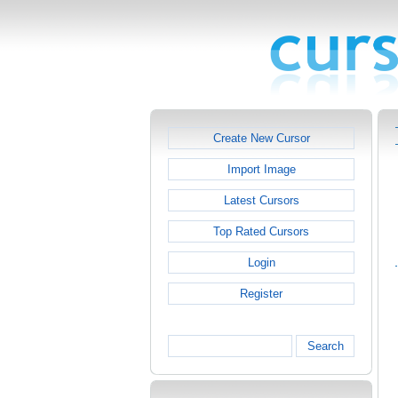
Create New Cursor
Import Image
Latest Cursors
Top Rated Cursors
Login
Register
Search