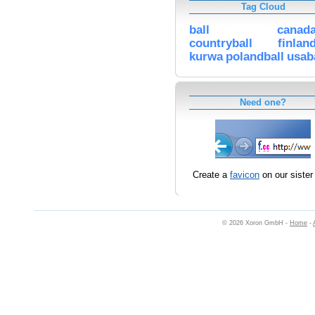
Tag Cloud
ball
canada
countryball
finlan
kurwa
polandball
usab
Need one?
Create a
favicon
on our sister 
© 2026 Xoron GmbH -
Home
-