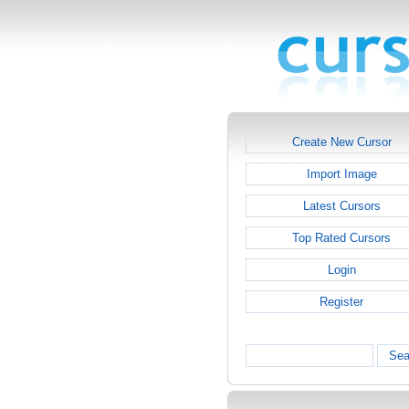
Create New Cursor
Import Image
Latest Cursors
Top Rated Cursors
Login
Register
Sea