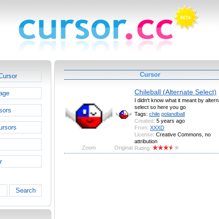
Cursor
Cursor
Chileball (Alternate Select)
age
I didn't know what it meant by altern
select so here you go
sors
Tags:
chile
polandball
Created:
5 years ago
ursors
From:
XXXD
License:
Creative Commons, no
attribution
Zoom
Original
Rating:
r
Search