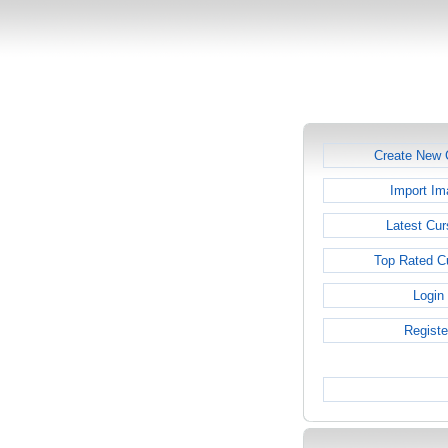
Create New 
Import Im
Latest Cur
Top Rated C
Login
Registe