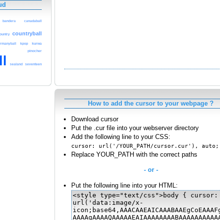
ud
bandera
canadaball
countryball
ountry
rmanyball
kpop
kurwa
pinocher
ll
sealand
seventeen
How to add the cursor to your webpage ?
Download cursor
Put the .cur file into your webserver directory
Add the following line to your CSS:
cursor: url('/YOUR_PATH/cursor.cur'), auto;
Replace YOUR_PATH with the correct paths
- or -
Put the following line into your HTML: