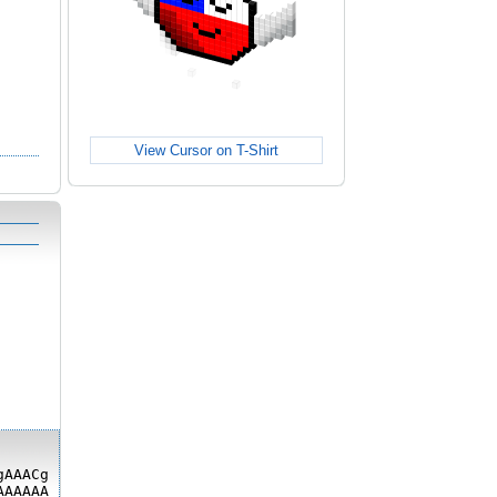
View Cursor on T-Shirt