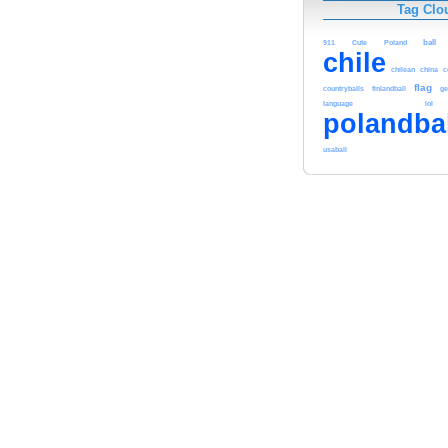
Tag Clo
911
Cute
Poland
ball
chile
chilean
china
c
flag
countryballs
finlandball
ge
language
lol
polandba
usaball