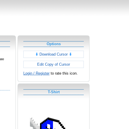
Options
⇓
Download Cursor
⇓
ate
Edit Copy of Cursor
Login / Register
to rate this icon.
T-Shirt