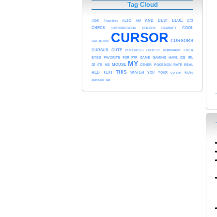
Tag Cloud
AND
#IDK
#monkey
ALSO
AM
BEST
BLUE
CAT
COOL
CHECK
CHROMEBOOK
COLOR=
COMMET
CURSOR
CURSORS
CREATION
CURSUR
CUTE
CUTENESS
CUTEST
DOMINANT
EVER
EYES
FAVORITE
FOR
FTP
GAME
GAMING
HAVE
ICE
IRL
MY
MOUSE
IS
ITS
ME
OTHER
POKEMON
RATE
REAL
THIS
RED
TEXT
WATER
YOU
YOUR
cursor
kicks
pumped
up