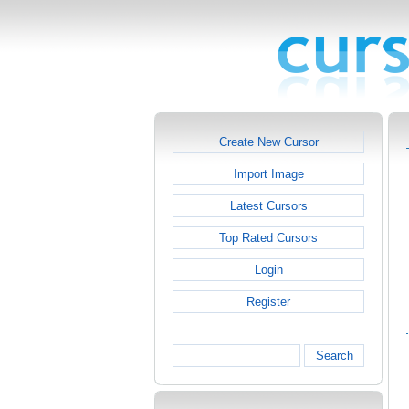
Create New Cursor
Import Image
Latest Cursors
Top Rated Cursors
Login
Register
Search