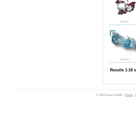
Zoom
Zoom
Results 1-18 o
© 2026 Xoron GmbH -
Home
-