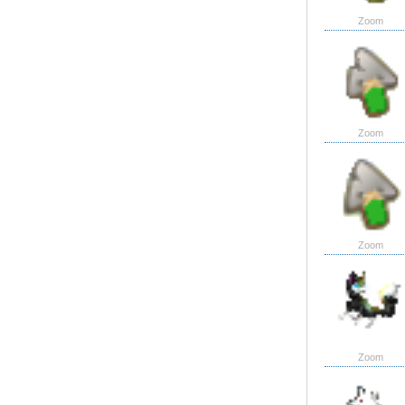
Zoom
Zoom
Zoom
Zoom