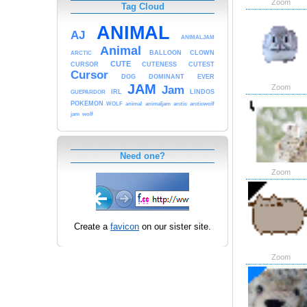
Zoom
Tag Cloud
ANIMAL
AJ
ANIMALJAM
Animal
BALLOON
CLOWN
ARCTIC
CUTE
CURSOR
CUTENESS
CUTEST
Cursor
DOG
DOMINANT
EVER
JAM
Zoom
Jam
IRL
LINDOS
GUEPARDOR
POKEMON
WOLF
animal
animaljam
arctic
arcticwolf
jam
wolf
Need one?
Zoom
Create a
favicon
on our sister site.
Zoom