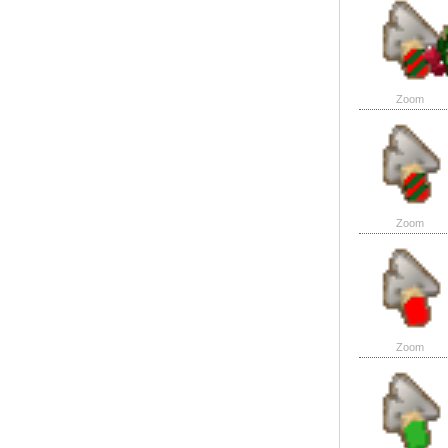
Zoom
Zoom
Zoom