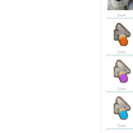
Zoom
Zoom
Zoom
Zoom