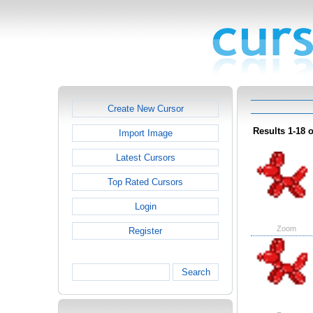
Create New Cursor
Results 1-18 o
Import Image
Latest Cursors
Top Rated Cursors
Login
Zoom
Register
Search