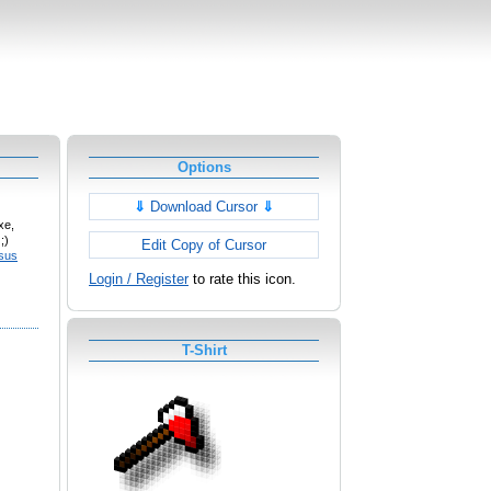
Options
⇓
Download Cursor
⇓
xe,
;)
Edit Copy of Cursor
sus
Login / Register
to rate this icon.
T-Shirt