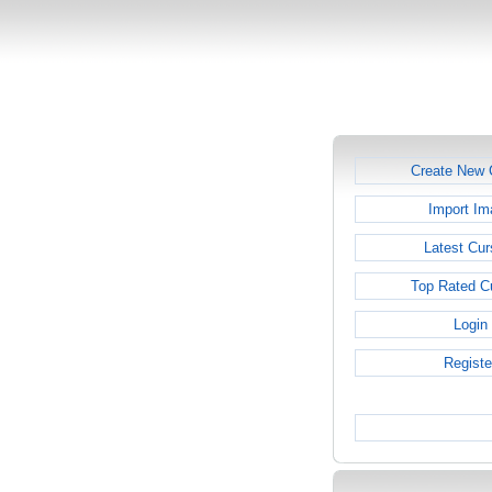
Create New 
Import Im
Latest Cur
Top Rated C
Login
Registe