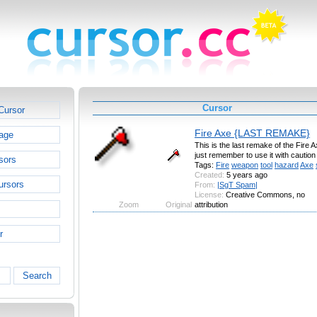
Cursor
Cursor
Fire Axe {LAST REMAKE}
age
This is the last remake of the Fire A
just remember to use it with caution 
sors
Tags:
Fire
weapon
tool
hazard
Axe
Created:
5 years ago
ursors
From:
|SgT Spam|
License:
Creative Commons, no
Zoom
Original
attribution
r
Search