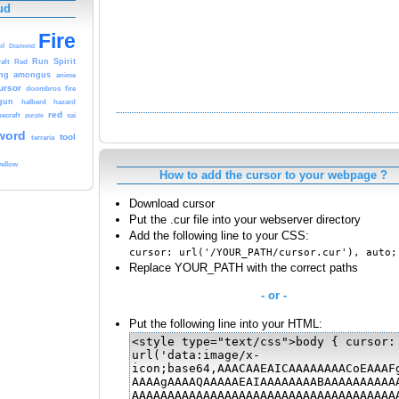
ud
Fire
ol
Diamond
aft
Run
Spirit
Red
ng
amongus
anime
ursor
doombros
fire
gun
halberd
hazard
red
ecraft
purple
sai
word
tool
terraria
yellow
How to add the cursor to your webpage ?
Download cursor
Put the .cur file into your webserver directory
Add the following line to your CSS:
cursor: url('/YOUR_PATH/cursor.cur'), auto;
Replace YOUR_PATH with the correct paths
- or -
Put the following line into your HTML: