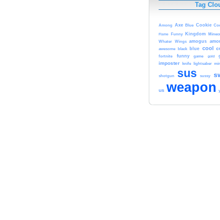
Tag Clo
Axe
Cookie
Among
Blue
Co
Kingdom
Minecr
Flame
Funny
amogus
amo
Whater
Wings
cool
c
blue
awesome
black
funny
fortnite
game
gold
imposter
knife
lightsaber
min
sus
s
shotgun
sussy
weapon
us