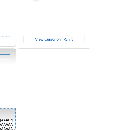
View Cursor on T-Shirt