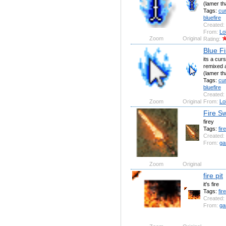
(lamer th
Tags:
cu
bluefire
Created:
From:
Lo
Zoom
Original
Rating:
Blue F
its a curs
remixed a
(lamer th
Tags:
cu
bluefire
Created:
Zoom
Original
From:
Lo
Fire S
firey
Tags:
fire
Created:
From:
ga
Zoom
Original
fire pit
it's fire
Tags:
fire
Created:
From:
ga