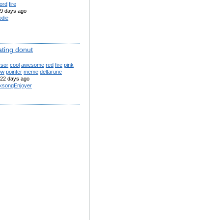
ord
fire
9 days ago
odie
ating donut
rsor
cool
awesome
red
fire
pink
ow
pointer
meme
deltarune
22 days ago
lksongEnjoyer