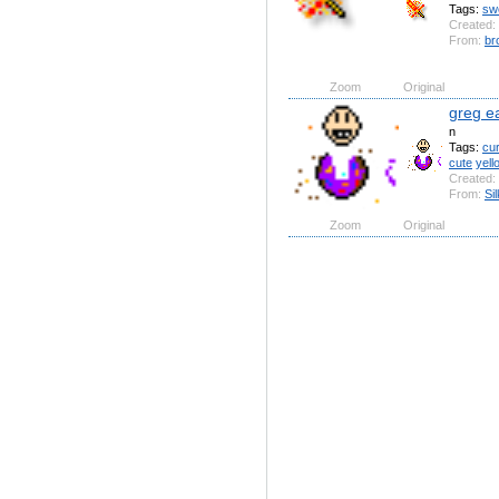
Tags:
sw
Created:
From:
br
Zoom
Original
greg e
n
Tags:
cu
cute
yell
Created:
From:
Si
Zoom
Original