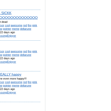
S SICKK
OOOOOOOOOOOOOO
t dead
rsor
cool
awesome
red
fire
pink
ow
pointer
meme
deltarune
22 days ago
lksongEnjoyer
rsor
cool
awesome
red
fire
pink
ow
pointer
meme
deltarune
22 days ago
lksongEnjoyer
REALLY happy
 he even more happy!!!
rsor
cool
awesome
red
fire
pink
ow
pointer
meme
deltarune
22 days ago
lksongEnjoyer