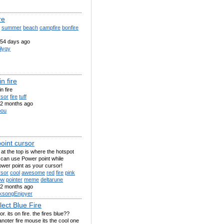
re
summer
beach
campfire
bonfire
54 days ago
ilygy
in fire
n fire
rsor
fire
tuff
2 months ago
pou
oint cursor
 at the top is where the hotspot
 can use Power point while
wer point as your cursor!
rsor
cool
awesome
red
fire
pink
ow
pointer
meme
deltarune
2 months ago
lksongEnjoyer
lect Blue Fire
or. its on fire. the fires blue??
noter fire mouse its the cool one