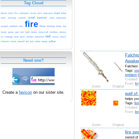
Tag Cloud
Black
animated
arrow
awesome
black
blue
Cool
Fire
aura
cool
cursor
cartoon
cute
burn
burning
deltarune
fire
flame
dragon
emblem
epic
flaming
fuego
fun
molten
funny
game
gun
hot
light
meme
minecraft
mouse
red
no
orange
pink
pixel
pointer
pokemon
resize
select
sword
tail
yellow
selector
small
text
white
wings
Falchi
Need one?
Awake
Falchion
Tags:
sw
emblem
Created:
From:
Kr
Zoom
Original
Create a
favicon
on our sister site.
wall of
helps you
Tags:
fire
Created:
From:
br
Zoom
Original
fire sw
sword of