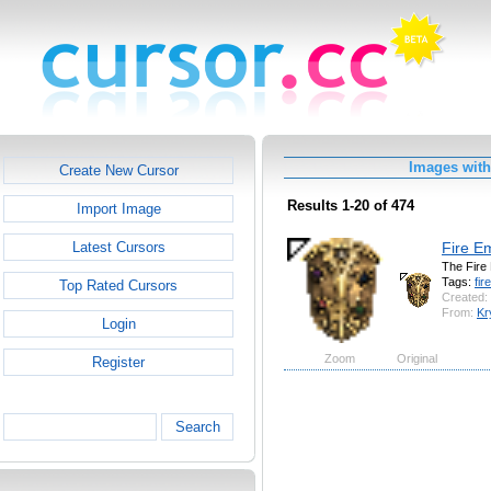
Images with 
Create New Cursor
Results 1-20 of 474
Import Image
Fire E
Latest Cursors
The Fire
Tags:
fire
Top Rated Cursors
Created:
From:
Kr
Login
Zoom
Original
Register
Search