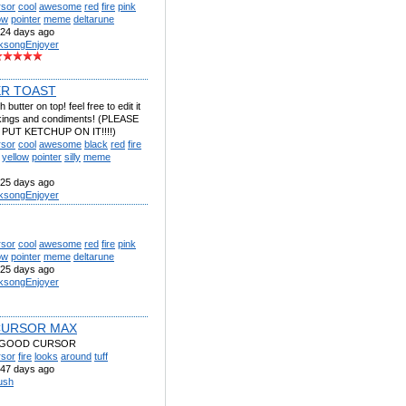
rsor
cool
awesome
red
fire
pink
ow
pointer
meme
deltarune
24 days ago
lksongEnjoyer
R TOAST
 butter on top! feel free to edit it
likings and condiments! (PLEASE
PUT KETCHUP ON IT!!!!)
rsor
cool
awesome
black
red
fire
yellow
pointer
silly
meme
25 days ago
lksongEnjoyer
rsor
cool
awesome
red
fire
pink
ow
pointer
meme
deltarune
25 days ago
lksongEnjoyer
CURSOR MAX
 GOOD CURSOR
rsor
fire
looks
around
tuff
47 days ago
ush