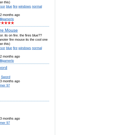
an this)
rsor
blue
fire
windows
normal
2 months ago
llilgamerlo
ire Mouse
or. its on fire. the fires blue??
noter fire mouse its the cool one
an this)
rsor
blue
fire
windows
normal
2 months ago
llilgamerlo
word
Sword
3 months ago
mer 97
3 months ago
mer 97