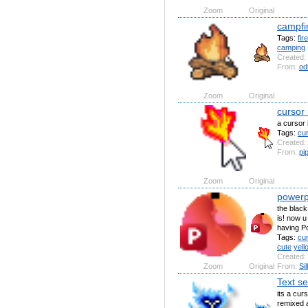
Zoom
Original
campfi
Tags:
fire
camping
Created:
From:
od
Zoom
Original
cursor 
a cursor i
Tags:
cu
Created:
From:
pi
Zoom
Original
powerp
the black
is! now u
having Po
Tags:
cu
cute
yell
Created:
Zoom
Original
From:
Si
Text se
its a curs
remixed a