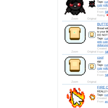
Tags:
cu
cute
yell
Created:
From:
Si
Rating:
Zoom
Original
BUTTE
Bread with
to your 
DO NOT 
Tags:
cu
pink
cute
deltarune
Created:
Zoom
Original
From:
Si
cool
idjd
Tags:
cu
cute
yell
Created:
From:
Si
Zoom
Original
FIRE 
REALLY
Tags:
cu
Created:
From:
ar