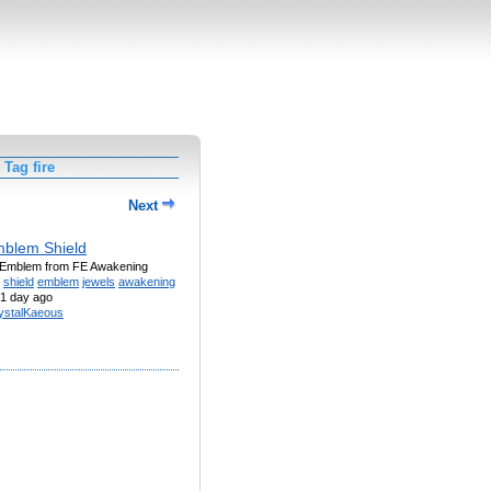
Tag fire
Next
mblem Shield
 Emblem from FE Awakening
shield
emblem
jewels
awakening
1 day ago
ystalKaeous