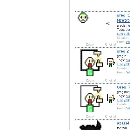
greg I
NOOO
gregis no
Tags:
cu
cute
yell
Created:
From:
Si
Zoom
Original
greg 2
greg 2
Tags:
cu
cute
yell
Created:
From:
Si
Zoom
Original
Greg 
greg but
Tags:
cu
cute
yell
Created:
From:
Si
Zoom
Original
azazel
for tboi