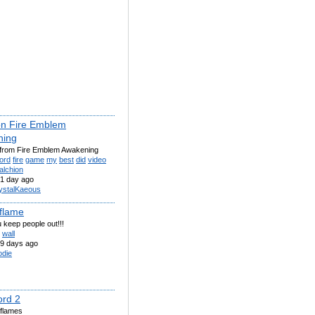
on Fire Emblem
ning
 from Fire Emblem Awakening
ord
fire
game
my
best
did
video
falchion
1 day ago
ystalKaeous
 flame
 keep people out!!!
wall
9 days ago
odie
ord 2
 flames