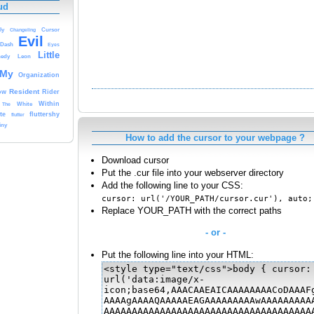
ud
ly
Changeling
Cursor
Evil
Dash
Eyes
Little
edy
Leon
My
Organization
Resident
ow
Rider
White
Within
The
te
fluttershy
flutter
iny
How to add the cursor to your webpage ?
Download cursor
Put the .cur file into your webserver directory
Add the following line to your CSS:
cursor: url('/YOUR_PATH/cursor.cur'), auto;
Replace YOUR_PATH with the correct paths
- or -
Put the following line into your HTML: