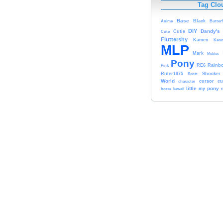
Tag Clo
Base
Black
Anime
Butterf
DIY
Dandy's
Cute
Cutie
Fluttershy
Kamen
Kenn
MLP
Mark
Mobius
Pony
RE6
Rainb
Pink
Rider1975
Scott
Shocker
World
character
cursor
cu
little
pony
kawaii
my
horse
t