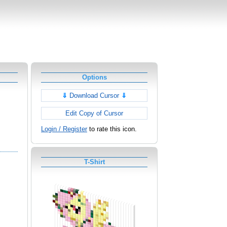
Options
⇓
Download Cursor
⇓
Edit Copy of Cursor
Login / Register
to rate this icon.
T-Shirt