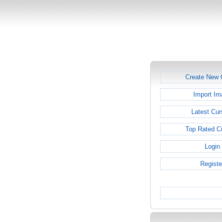
Create New 
Import Im
Latest Cur
Top Rated C
Login
Registe