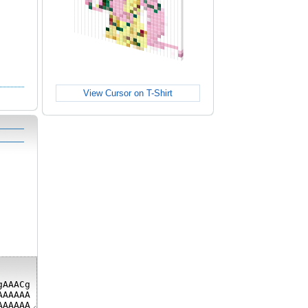
View Cursor on T-Shirt