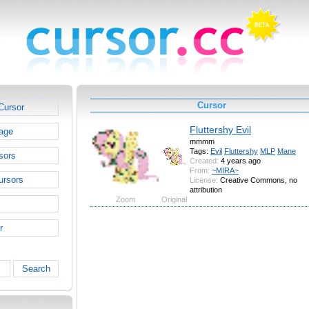
Cursor
Cursor
Fluttershy Evil
age
mmmm
Tags:
Evil
Fluttershy
MLP
Mane
sors
Created:
4 years ago
From:
~MIRA~
ursors
License:
Creative Commons, no
attribution
Zoom
Original
r
Search