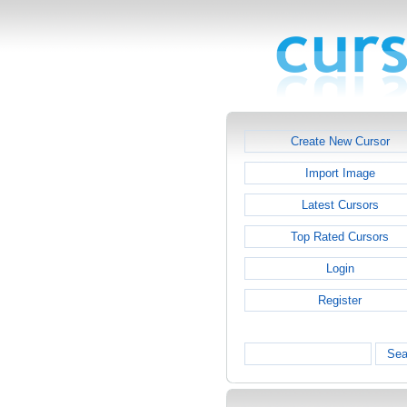
Create New Cursor
Import Image
Latest Cursors
Top Rated Cursors
Login
Register
Sea