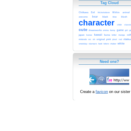
Tag Cloud
Chiikawa
Evil
Within
animal
Nickelodeon
bear
black
awesome
blue
blush
character
classi
chibi
cute
game
dreamworks
funny
g
emma
girl
kawaii
kuma
japan
letter
mif
kanae
manga
original
pink
nintendo
oc
rilakk
oh
pixel
red
white
text
totoro
smekday
starwars
vtuber
Need one?
Create a
favicon
on our sister 