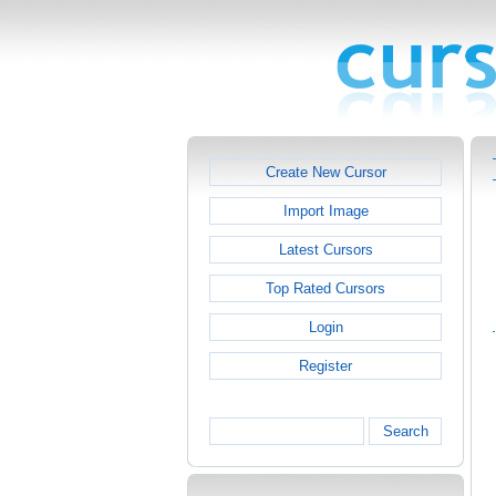
Create New Cursor
Import Image
Latest Cursors
Top Rated Cursors
Login
Register
Search