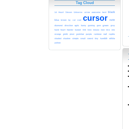
Tag Cloud
black
awesome
1d
Heart
Steven
Universe
arrow
best
cursor
cute
blue
cool
brown
by
cat
epic
green
diamond
direction
funny
gaming
gem
grey
heart
kawaii
love
hand
hipster
link
mouse
new
nice
one
pink
pointer
red
orange
pixel
purple
rainbow
reptile
tumblr
white
shaded
shadow
simple
small
sword
tiny
yellow