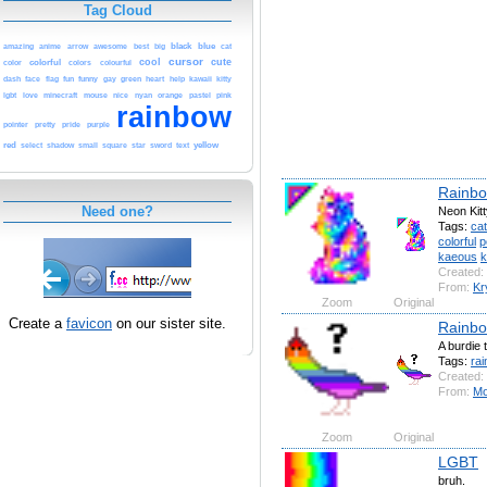
Tag Cloud
black
blue
cat
amazing
anime
arrow
awesome
best
big
cursor
cool
cute
color
colorful
colors
colourful
funny
green
kawaii
dash
face
flag
fun
gay
heart
help
kitty
orange
pink
lgbt
love
minecraft
mouse
nice
nyan
pastel
rainbow
purple
pointer
pretty
pride
red
yellow
select
shadow
small
square
star
sword
text
Rainbo
Need one?
Neon Kit
Tags:
cat
colorful
p
kaeous
k
Created:
From:
Kr
Zoom
Original
Create a
favicon
on our sister site.
Rainbo
A burdie 
Tags:
ra
Created:
From:
Mo
Zoom
Original
LGBT
bruh.