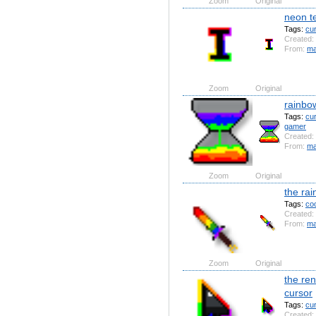
Zoom
Original
neon te
Tags:
cu
Created:
From:
ma
Zoom
Original
rainbo
Tags:
cu
gamer
Created:
From:
ma
Zoom
Original
the ra
Tags:
coo
Created:
From:
ma
Zoom
Original
the re
cursor
Tags:
cu
Created: