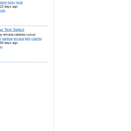
inbow
funny
bruh
22 days ago
ndy
w Text Select
by terraria rainbow cursor
t
rainbow
terraria
light
colorful
50 days ago
ay