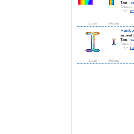
Tags:
ra
Created:
From:
we
Zoom
Original
Rainbo
inspired 
Tags:
tex
Created:
From:
Cl
Zoom
Original