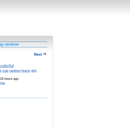
ag rainbow
Next
colorful
k
cute
rainbow
hearts
girly
16 hours ago
nua