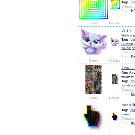
Tags:
ra
Created:
From:
H
Zoom
Original
Wish
Wish is a
Tags:
cu
drawing
fluvsie
d
Created:
From:
Ka
Zoom
Original
Two si
One Very 
white! #K
Tags:
bl
Kandi
sc
Created:
From:
MI
Zoom
Original
neon li
Tags:
cu
gamer
Created:
From:
ma