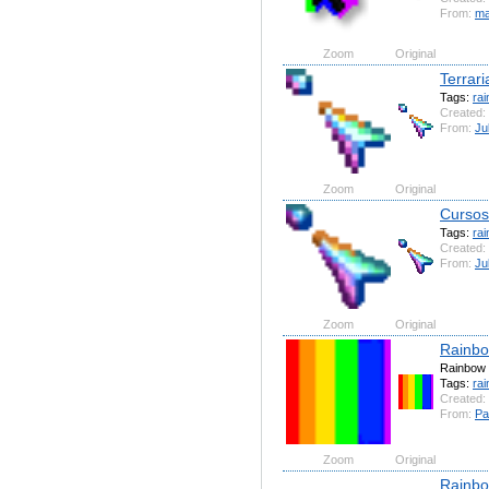
From:
ma
Zoom
Original
Terrar
Tags:
ra
Created:
From:
Ju
Zoom
Original
Cursos
Tags:
ra
Created:
From:
Ju
Zoom
Original
Rainb
Rainbow
Tags:
ra
Created:
From:
Pa
Zoom
Original
Rainbo