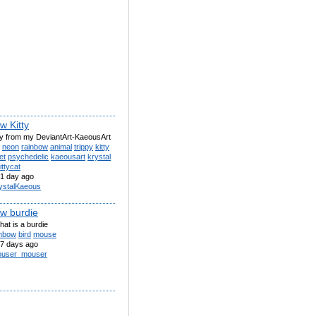
w Kitty
ty from my DeviantArt-KaeousArt
neon
rainbow
animal
trippy
kitty
et
psychedelic
kaeousart
krystal
ittycat
1 day ago
ystalKaeous
w burdie
that is a burdie
inbow
bird
mouse
7 days ago
user_mouser