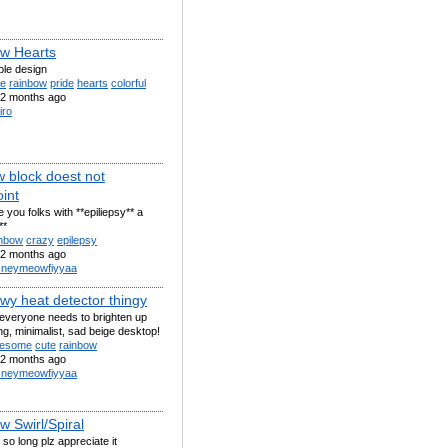
w Hearts
ple design
te
rainbow
pride
hearts
colorful
2 months ago
iro
w block doest not
int
 you folks with **epiliepsy** a
**
inbow
crazy
epilepsy
2 months ago
sneymeowfiyyaa
wy heat detector thingy
 everyone needs to brighten up
ing, minimalist, sad beige desktop!
esome
cute
rainbow
2 months ago
sneymeowfiyyaa
w Swirl/Spiral
 so long plz appreciate it