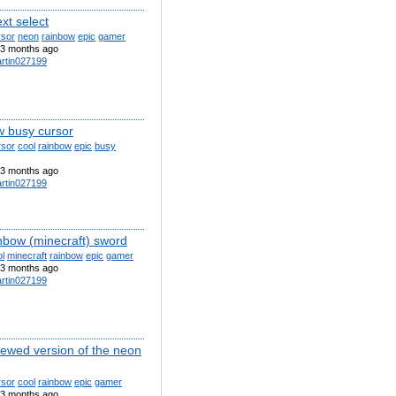
xt select
rsor
neon
rainbow
epic
gamer
3 months ago
rtin027199
w busy cursor
rsor
cool
rainbow
epic
busy
3 months ago
rtin027199
inbow (minecraft) sword
l
minecraft
rainbow
epic
gamer
3 months ago
rtin027199
newed version of the neon
rsor
cool
rainbow
epic
gamer
3 months ago