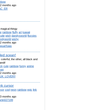
inbow
2 months ago
AC_ER
 magical thingy
te
rainbow
fluffy
art
kawaii
cutie
wish
dandysworld
fluvsies
andyworld
wishy
2 months ago
wuaiYuias
ded scean!
colorful, the other, all black and
andi!
ack
cute
rainbow
funny
anime
ean
2 months ago
UK_LOVER!!
nk cursor
rsor
cool
neon
rainbow
epic
link
3 months ago
rtin027199