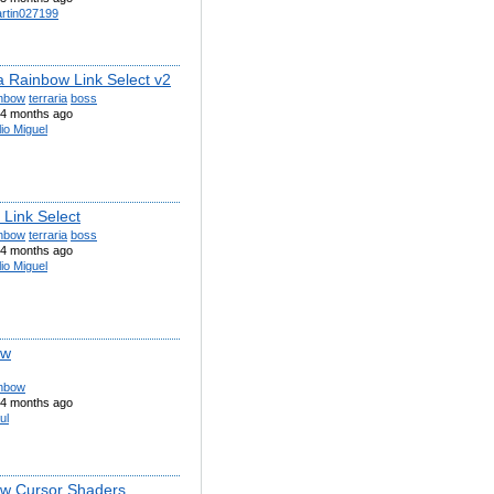
rtin027199
ia Rainbow Link Select v2
inbow
terraria
boss
4 months ago
lio Miguel
 Link Select
inbow
terraria
boss
4 months ago
lio Miguel
ow
inbow
4 months ago
ul
w Cursor Shaders