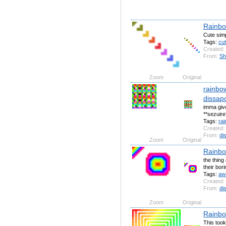
Rainbo
Cute sim
Tags:
cu
Created:
From:
Sh
Zoom
Original
rainbo
dissapo
imma give
**sezuire
Tags:
ra
Created:
From:
di
Zoom
Original
Rainbo
the thing
their bor
Tags:
aw
Created:
From:
di
Zoom
Original
Rainbo
This took