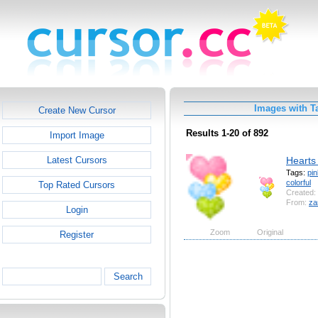
Images with T
Create New Cursor
Results 1-20 of 892
Import Image
Hearts 
Latest Cursors
Tags:
pin
colorful
Top Rated Cursors
Created:
From:
za
Login
Zoom
Original
Register
Search