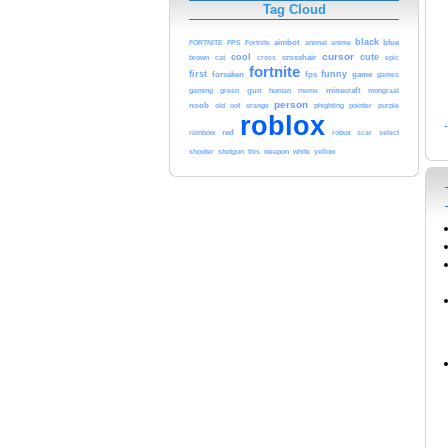
Tag Cloud
black
aimbot
blue
FORTNITE
FPS
Fortnite
animal
anime
cool
cursor
cute
brown
crosshair
cat
cross
epic
fortnite
first
funny
forsaken
fps
game
games
gun
minecraft
gaming
green
human
meme
mongraal
person
noob
orange
phighting
old
oof
pointer
purple
roblox
red
select
rainbow
robux
scar
shooter
weapon
white
shotgun
this
yellow