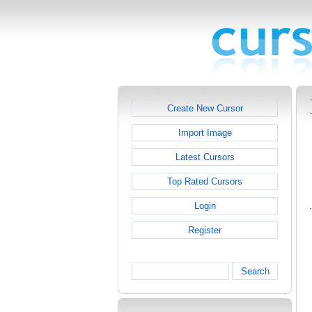
Create New Cursor
Import Image
Latest Cursors
Top Rated Cursors
Login
Register
Search