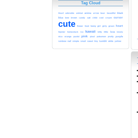
Tag Cloud
adorable
animal
anime
black
Heart
arrow
bear
beautiful
blue
cursor
cat
cool
bow
brown
candy
chibi
cream
cute
heart
funny
green
flower
food
girl
girly
kawaii
love
hipster
homestuck
ice
kitty
little
lovely
pink
pastel
pokemon
purple
nice
orange
pixel
pretty
red
tumblr
white
yellow
rainbow
simple
small
sweet
tiny