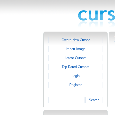
Create New Cursor
Import Image
Latest Cursors
Top Rated Cursors
Login
Register
Search