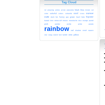
Tag Cloud
black
blue
cat
1d
amazing
anime
arrow
awesome
brown
cursor
cool
color
colorful
colors
colourful
cross
cute
hipster
funny
green
heart
dash
fun
gay
help
kawaii
love
orange
minecraft
mouse
moustache
nice
pastel
pink
purple
pointer
pretty
pride
rainbow
red
shadow
small
square
yellow
star
swag
sword
text
tumblr
white