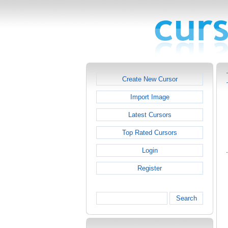
Create New Cursor
Import Image
Latest Cursors
Top Rated Cursors
Login
Register
Search