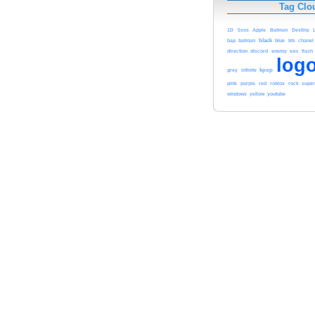
Tag Clo
1D
5sos
Apple
Batman
Destiny
black
blue
bap
batman
bts
chanel
direction
exo
discord
enemy
flash
log
kpop
grey
infinite
red
pink
purple
roblox
rock
supe
youtube
windows
yellow