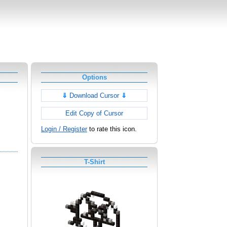
Options
⇓
Download Cursor
⇓
Edit Copy of Cursor
Login / Register
to rate this icon.
T-Shirt