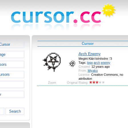
Cursor
Cursor
Arch Enemy
age
Megint Klári kérésére :'3
Tags:
logo
arch
enemy
sors
Created:
12 years ago
From:
Miyako
ursors
License:
Creative Commons, no
attribution
Zoom
Original
Rating:
r
Search