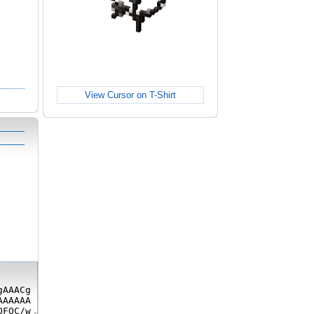
View Cursor on T-Shirt