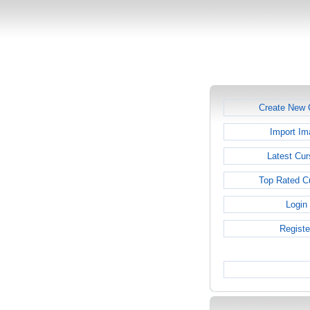
Create New 
Import Im
Latest Cur
Top Rated C
Login
Registe