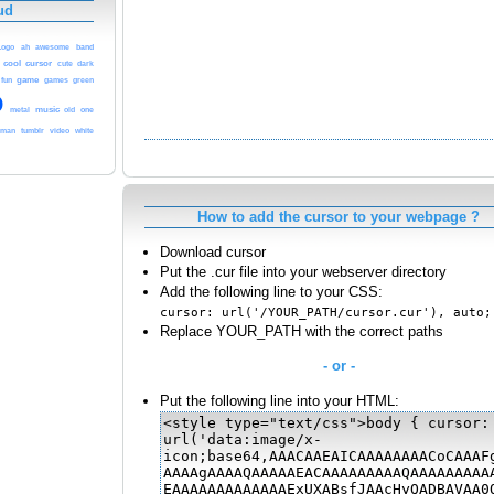
ud
band
Logo
ah
awesome
cool
cursor
cute
dark
game
fun
games
green
o
music
one
metal
old
rman
tumblr
video
white
How to add the cursor to your webpage ?
Download cursor
Put the .cur file into your webserver directory
Add the following line to your CSS:
cursor: url('/YOUR_PATH/cursor.cur'), auto;
Replace YOUR_PATH with the correct paths
- or -
Put the following line into your HTML: