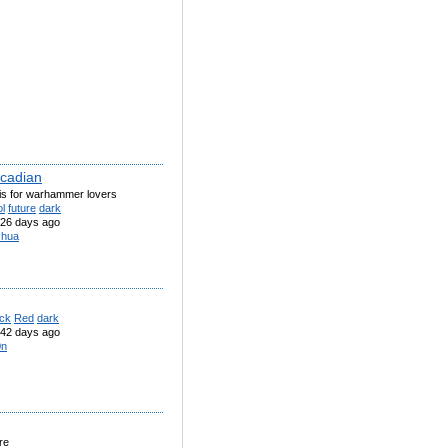
cadian
his for warhammer lovers
l
future
dark
26 days ago
shua
ack
Red
dark
42 days ago
0n
re