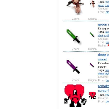
Tags:
coo
pose
rea
Created:
From:
N
Zoom
Original
green 
It's a gr
Tags:
sw
dark
styl
Created:
From:
Ia
Rating:
Zoom
Original
deep pu
sword
It's a de
cursor
Tags:
sw
deep
styl
Created:
Zoom
Original
From:
Ia
remake
cursor!
Tags:
re
Created:
From:
do