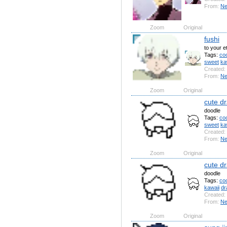
From:
N
Zoom
Original
fushi
to your e
Tags:
coo
sweet
ka
Created:
From:
N
Zoom
Original
cute dr
doodle
Tags:
coo
sweet
ka
Created:
From:
N
Zoom
Original
cute d
doodle
Tags:
coo
kawaii
dr
Created:
From:
N
Zoom
Original