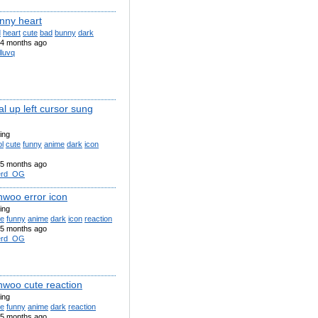
nny heart
d
heart
cute
bad
bunny
dark
4 months ago
lluvq
l up left cursor sung
ling
l
cute
funny
anime
dark
icon
5 months ago
erd_OG
nwoo error icon
ling
te
funny
anime
dark
icon
reaction
5 months ago
erd_OG
inwoo cute reaction
ling
te
funny
anime
dark
reaction
5 months ago