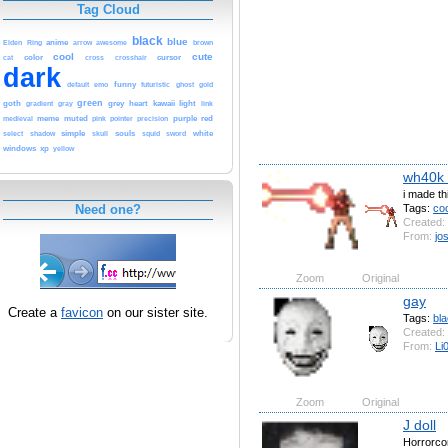
Tag Cloud
black
blue
anime
brown
Elden
Ring
arrow
awesome
cool
cute
cursor
color
cat
cross
crosshair
dark
funny
emo
futuristic
default
ghost
gold
goth
green
kawaii
grey
heart
light
gradient
gray
link
purple
red
meme
muted
pointer
medieval
pink
precision
simple
select
shadow
souls
white
skull
squid
sword
windows
xp
yellow
wh40k 
i made t
Tags:
coo
Need one?
Created:
From:
jo
Zoom
Original
gay
Create a
favicon
on our sister site.
Tags:
bl
Created:
From:
Li
Zoom
Original
J doll
Horrorco