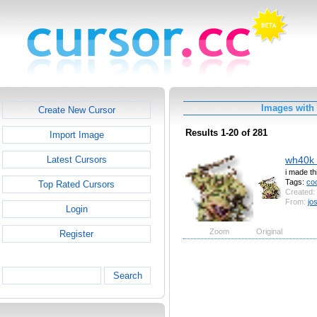
Images with
Create New Cursor
Results 1-20 of 281
Import Image
wh40k 
Latest Cursors
i made t
Tags:
coo
Top Rated Cursors
Created:
From:
jo
Login
Zoom
Original
Register
Search