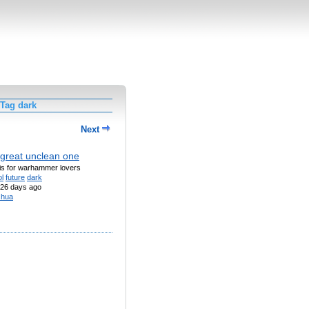
 Tag dark
Next
great unclean one
his for warhammer lovers
l
future
dark
26 days ago
shua