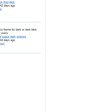
ack
Red
dark
42 days ago
0n
ace theme for dark or dark blue
r users
e
space
dark
science
44 days ago
rem