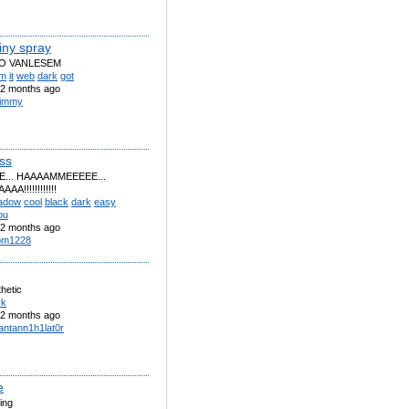
iny spray
O VANLESEM
om
it
web
dark
got
2 months ago
 timmy
ss
... HAAAAMMEEEEE...
A!!!!!!!!!!!!
adow
cool
black
dark
easy
ou
2 months ago
pm1228
hetic
rk
2 months ago
fantann1h1lat0r
e
ling