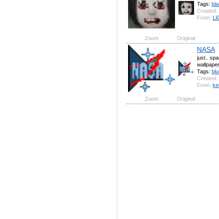
Tags:
bl
Created:
From:
Li
Zoom
Original
NASA
just.. sp
wallpape
Tags:
blu
Created:
From:
ke
Zoom
Original