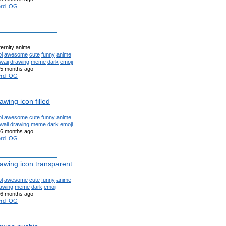
erd_OG
ternity anime
l
awesome
cute
funny
anime
waii
drawing
meme
dark
emoji
5 months ago
erd_OG
awing icon filled
l
awesome
cute
funny
anime
waii
drawing
meme
dark
emoji
6 months ago
erd_OG
rawing icon transparent
l
awesome
cute
funny
anime
awing
meme
dark
emoji
6 months ago
erd_OG