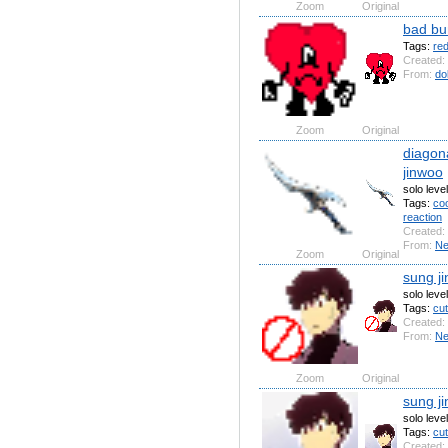
Zoom
Original
bad bu
Tags:
re
Created:
From:
do
Zoom
Original
diagona
jinwoo
solo leve
Tags:
coo
reaction
Created:
From:
N
Zoom
Original
sung ji
solo leve
Tags:
cu
Created:
From:
N
Zoom
Original
sung j
solo leve
Tags:
cu
Created: