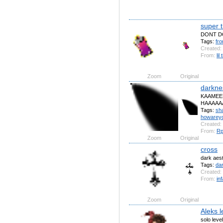
super t
DONT D
Tags:
fr
Created:
From:
lil
Zoom
Original
darkne
KAAMEEE
HAAAAAAAA
Tags:
sh
howarey
Created:
From:
R
Zoom
Original
cross
dark aest
Tags:
da
Created:
From:
in
Zoom
Original
Aleks l
solo leve