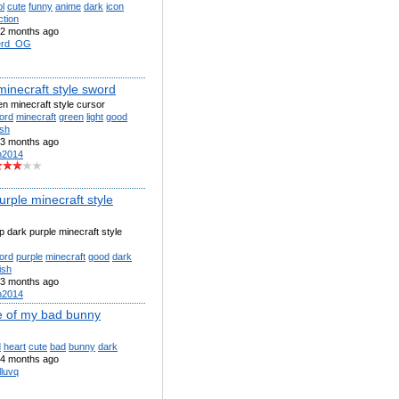
l
cute
funny
anime
dark
icon
ction
2 months ago
erd_OG
minecraft style sword
een minecraft style cursor
ord
minecraft
green
light
good
ish
3 months ago
n2014
rple minecraft style
ep dark purple minecraft style
ord
purple
minecraft
good
dark
ish
3 months ago
n2014
 of my bad bunny
d
heart
cute
bad
bunny
dark
4 months ago
lluvq