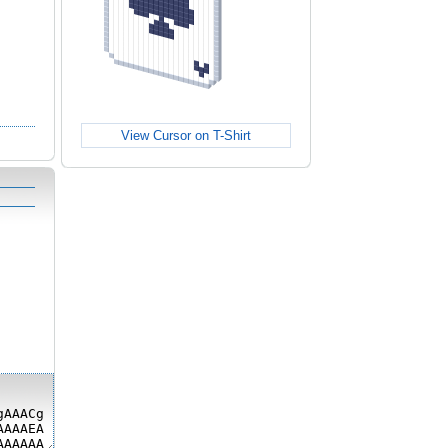
View Cursor on T-Shirt