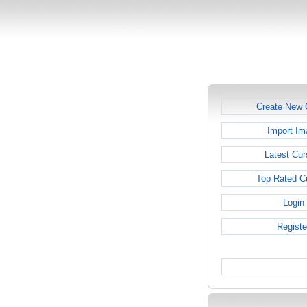
Create New 
Import Im
Latest Cur
Top Rated C
Login
Registe