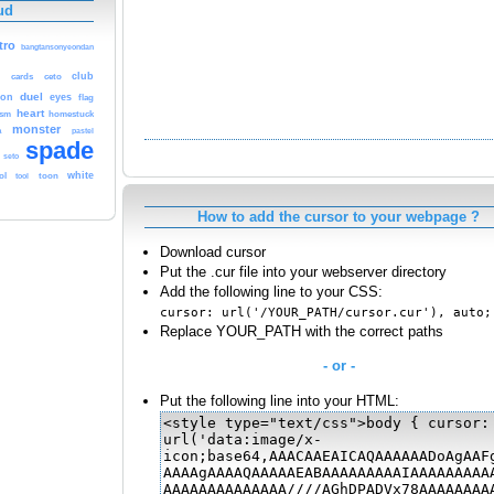
ud
tro
bangtansonyeondan
d
club
cards
ceto
duel
gon
eyes
flag
heart
rsm
homestuck
monster
a
pastel
spade
seto
white
ol
tool
toon
How to add the cursor to your webpage ?
Download cursor
Put the .cur file into your webserver directory
Add the following line to your CSS:
cursor: url('/YOUR_PATH/cursor.cur'), auto;
Replace YOUR_PATH with the correct paths
- or -
Put the following line into your HTML: