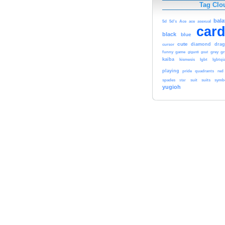
Tag Clo
bala
5d
5d's
Ace
ace
asexual
car
black
blue
cute
diamond
dra
cursor
funny
game
giganti
goat
grey
g
kaiba
kismesis
lgbt
lgbtqi
playing
pride
quadrants
red
spades
star
suit
suits
symb
yugioh