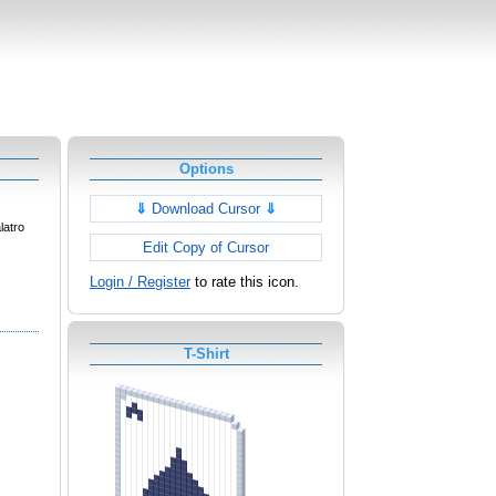
Options
⇓
Download Cursor
⇓
latro
Edit Copy of Cursor
Login / Register
to rate this icon.
T-Shirt