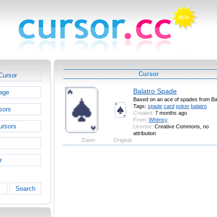
Cursor
Cursor
Balatro Spade
age
Based on an ace of spades from Ba
Tags:
spade
card
poker
balatro
sors
Created:
7 months ago
From:
Whimsy
ursors
License:
Creative Commons, no
attribution
Zoom
Original
r
Search