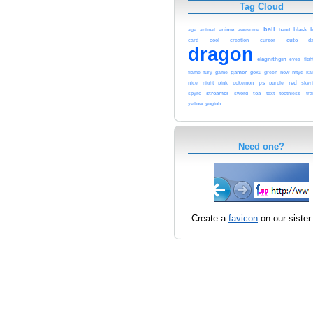
Tag Cloud
ball
age
anime
black
b
animal
awesome
band
cool
cursor
cute
card
creation
d
dragon
elagnithgin
eyes
figh
gamer
httyd
flame
fury
game
goku
green
how
ka
ps
red
nice
night
pink
pokemon
purple
skyr
streamer
sword
tea
spyro
text
toothless
tra
yellow
yugioh
Need one?
Create a
favicon
on our sister 