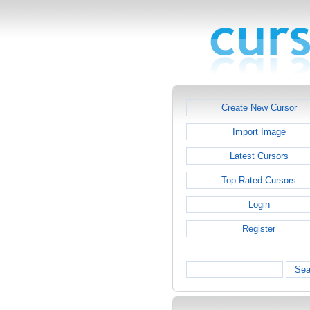
Create New Cursor
Import Image
Latest Cursors
Top Rated Cursors
Login
Register
Sea