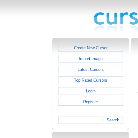
Create New Cursor
Import Image
Latest Cursors
Top Rated Cursors
Login
Register
Search