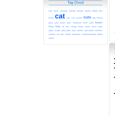
Tag Cloud
black
animal
anime
blue
Cute
Nyan
adorable
animals
cat
cute
funny
cursor
brown
cats
cool
dog
kawaii
game
gato
green
grey
halloween
heart
hello
kitty
kitten
meme
meow
lol
love
manga
music
neko
paw
nyan
pink
orange
pixel
pointer
pop
purple
pusheen
white
rainbow
red
silly
simple
stampede
vashthestampede
yellow