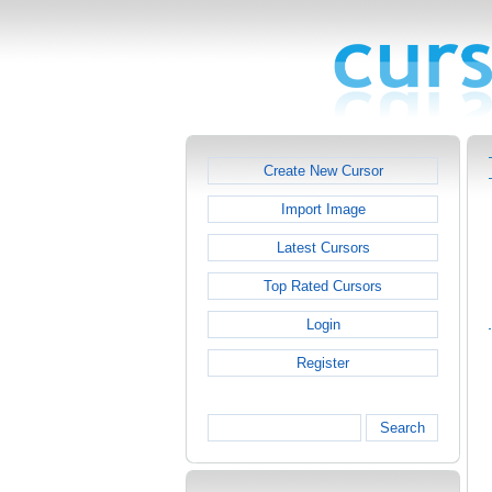
Create New Cursor
Import Image
Latest Cursors
Top Rated Cursors
Login
Register
Search