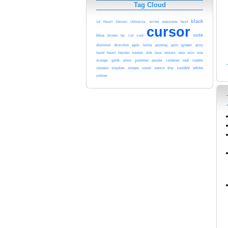
Tag Cloud
black
awesome
1d
Heart
Steven
Universe
arrow
best
cursor
cute
blue
cool
brown
by
cat
epic
green
diamond
direction
funny
gaming
gem
grey
heart
kawaii
love
hand
hipster
link
mouse
new
nice
one
pink
pointer
red
orange
pixel
purple
rainbow
reptile
tumblr
white
shaded
shadow
simple
small
sword
tiny
yellow