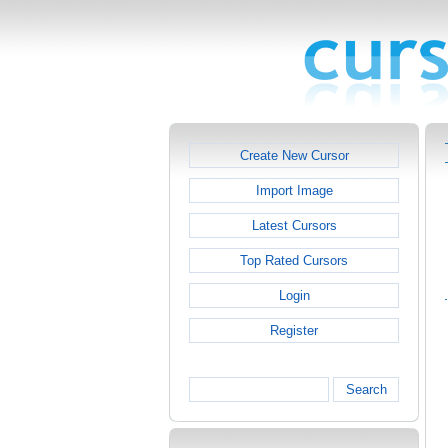
Create New Cursor
Import Image
Latest Cursors
Top Rated Cursors
Login
Register
Search