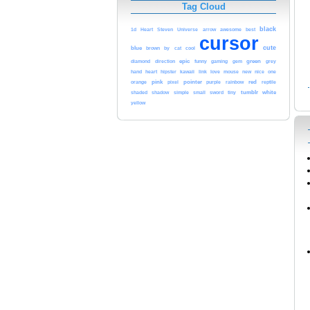
Tag Cloud
black
awesome
1d
Heart
Steven
Universe
arrow
best
cursor
cute
blue
cool
brown
by
cat
epic
green
diamond
direction
funny
gaming
gem
grey
heart
kawaii
love
hand
hipster
link
mouse
new
nice
one
pink
pointer
red
orange
pixel
purple
rainbow
reptile
tumblr
white
shaded
shadow
simple
small
sword
tiny
yellow