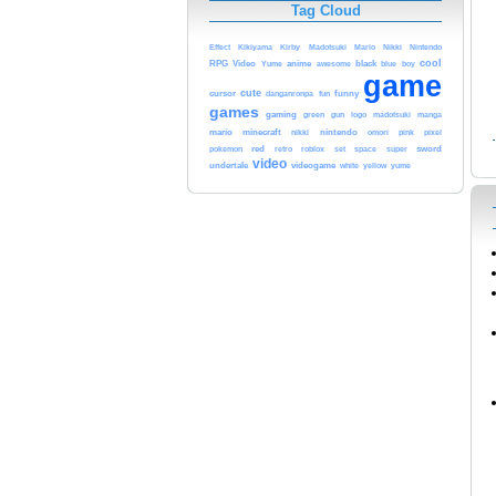
Tag Cloud
Kikiyama
Mario
Nikki
Nintendo
Effect
Kirby
Madotsuki
cool
RPG
Video
Yume
anime
black
blue
awesome
boy
game
cute
cursor
fun
funny
danganronpa
games
gaming
green
gun
logo
madotsuki
manga
mario
minecraft
nikki
nintendo
pink
pixel
omori
red
roblox
sword
pokemon
retro
set
space
super
video
undertale
videogame
yellow
yume
white