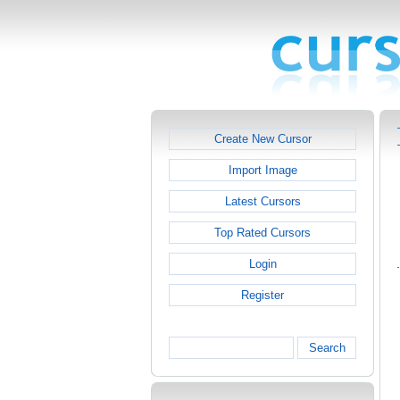
Create New Cursor
Import Image
Latest Cursors
Top Rated Cursors
Login
Register
Search