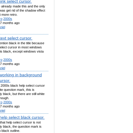
ink select cursor.
already made this and the only
d was get rid of the shadow effect
t more retro.
ro
2000s
7 months ago
niel
ext select cursor.
mention black in the title because
select cursor in most windows
is black, except windows vista
ro
2000s
7 months ago
niel
working in background
ursor.
 2000s black help select cursor
te question mark, this is
y black, but there are still white
though.
ro
2000s
7 months ago
niel
elp select black cursor.
hat help select cursor is not
y black, the question mark is
h black outline.