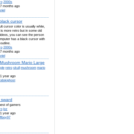
ro
2000s
7 months ago
niel
black cursor
lt cursor color is usually white,
 is more retro but in some old
videos, you can see the person
mputer has a black cursor with
outline.
ro
2000s
7 months ago
niel
 Mushroom Mario Large
ple
retro
skull
mushroom
mario
1 year ago
kidokighost
 sward
ruest of gamers
ro
loz
1 year ago
ffboy97