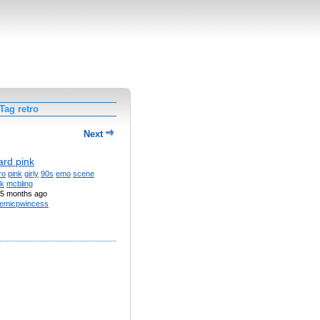
Tag retro
Next
ard pink
ro
pink
girly
90s
emo
scene
k
mcbling
5 months ago
emicpwincess