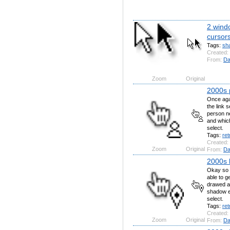
2 wind
cursor
Tags:
sh
Created:
From:
Da
Zoom
Original
2000s 
Once agai
the link 
person ne
and whic
select.
Tags:
ret
Created:
Zoom
Original
From:
Da
2000s l
Okay so f
able to ge
drawed a 
shadow ef
select.
Tags:
ret
Created:
Zoom
Original
From:
Da