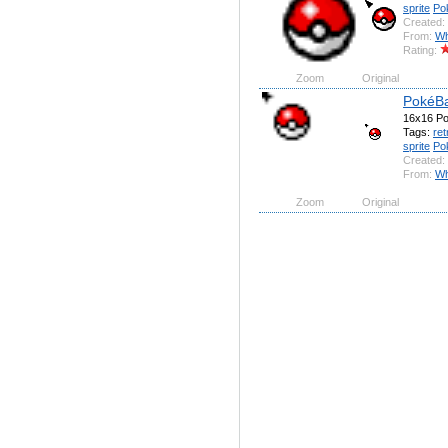
sprite
Po
Created:
From:
Wh
Rating:
Zoom
Original
PokéBa
16x16 Pok
Tags:
ret
sprite
Po
Created:
From:
Wh
Zoom
Original