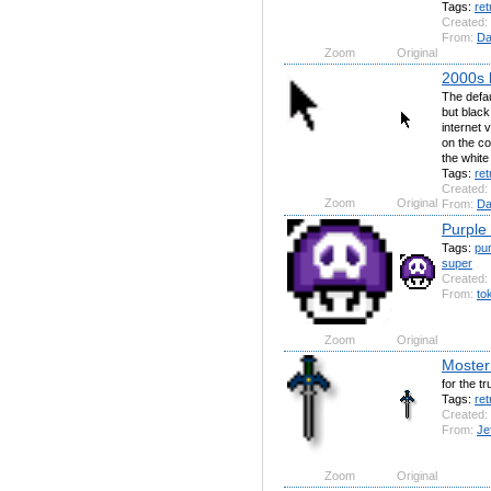
Tags:
ret
Created:
From:
Da
Zoom
Original
2000s 
The defau
but black
internet 
on the co
the white 
Tags:
ret
Created:
Zoom
Original
From:
Da
Purple
Tags:
pur
super
Created:
From:
to
Zoom
Original
Moster
for the t
Tags:
ret
Created:
From:
Je
Zoom
Original