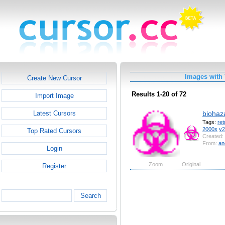
Images with 
Create New Cursor
Results 1-20 of 72
Import Image
biohaz
Latest Cursors
Tags:
ret
2000s
y2
Top Rated Cursors
Created:
From:
an
Login
Zoom
Original
Register
Search