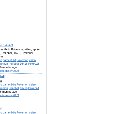
ll Select
me, 8-bit, Pokemon, video, sprite,
 Pokeball, 16x16, Pokéball,
me
ro
game
8-bit
Pokemon
video
kémon
Pokeball
16x16
Pokéball
6 months ago
atcanisay2009
all
ig
ro
game
8-bit
Pokemon
video
kémon
Pokeball
16x16
Pokéball
6 months ago
atcanisay2009
ll
ro
game
8-bit
Pokemon
video