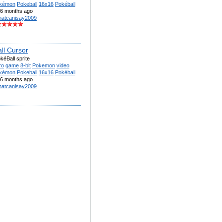
kémon
Pokeball
16x16
Pokéball
6 months ago
atcanisay2009
ll Cursor
éBall sprite
ro
game
8-bit
Pokemon
video
kémon
Pokeball
16x16
Pokéball
6 months ago
atcanisay2009