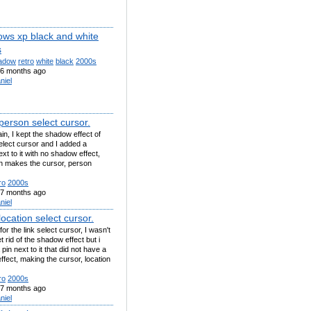
ows xp black and white
s
adow
retro
white
black
2000s
6 months ago
niel
person select cursor.
n, I kept the shadow effect of
select cursor and I added a
xt to it with no shadow effect,
h makes the cursor, person
ro
2000s
7 months ago
niel
ocation select cursor.
or the link select cursor, I wasn't
t rid of the shadow effect but i
pin next to it that did not have a
fect, making the cursor, location
ro
2000s
7 months ago
niel