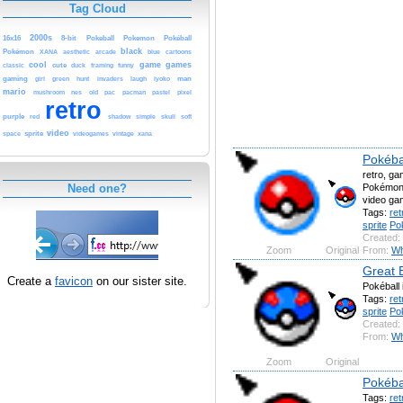
Tag Cloud
2000s
16x16
8-bit
Pokeball
Pokemon
Pokéball
black
Pokémon
arcade
blue
XANA
aesthetic
cartoons
cool
game
games
classic
cute
funny
duck
framing
gaming
man
girl
green
hunt
invaders
laugh
lyoko
mario
old
pacman
pixel
mushroom
nes
pac
pastel
retro
purple
red
simple
shadow
skull
soft
video
sprite
vintage
space
videogames
xana
Pokéba
retro, ga
Pokémon,
Need one?
video ga
Tags:
ret
sprite
Po
Created:
Zoom
Original
From:
Wh
Great B
Create a
favicon
on our sister site.
Pokéball 
Tags:
ret
sprite
Po
Created:
From:
Wh
Zoom
Original
Pokéba
Tags:
ret