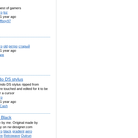
ruest of gamers
ro
loz
1 year ago
ffboy97
ro
old
ретро
старый
1 year ago
рк
do DS stylus
endo DS stylus ripped from
 touched and edited for it to be
r a cursor
ro
1 year ago
Cash
 Black
 by me. Original made by
y on rw-designer.com
ro
black
gradient
aero
ve
Retrowave
Outrun