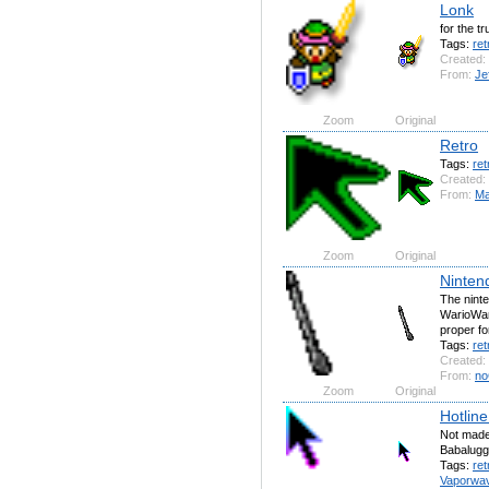
Lonk
for the t
Tags:
ret
Created:
From:
Je
Zoom
Original
Retro
Tags:
ret
Created:
From:
Ма
Zoom
Original
Ninten
The nint
WarioWare
proper fo
Tags:
ret
Created:
From:
no
Zoom
Original
Hotline
Not made
Babalugg
Tags:
ret
Vaporwa