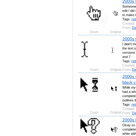
2000s l
Someone 
edit I di
to make i
Tags:
ret
Created:
From:
Da
Zoom
Original
2000s t
I didn't 
the text 
versions 
and 7.
Tags:
ret
Created:
Zoom
Original
From:
Da
2000s 
black c
While my
had a whi
completel
outlines 
Tags:
ret
Created:
Zoom
Original
From:
Da
2000s h
Okay so t
completel
white wit