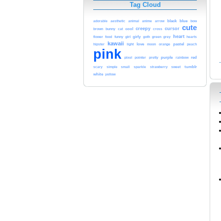
Tag Cloud
blue
black
adorable
aesthetic
animal
anime
arrow
bow
cute
creepy
cursor
cat
cool
brown
bunny
cross
heart
funny
girl
girly
green
flower
food
goth
grey
hearts
kawaii
love
pastel
hipster
light
moon
orange
peach
pink
purple
red
pixel
pointer
pretty
rainbow
sweet
tumblr
scary
simple
small
sparkle
strawberry
white
yellow