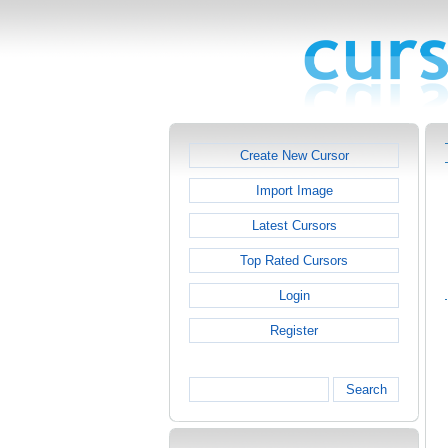
Create New Cursor
Import Image
Latest Cursors
Top Rated Cursors
Login
Register
Search