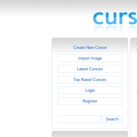
Create New Cursor
Import Image
Latest Cursors
Top Rated Cursors
Login
Register
Search