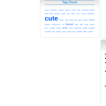
Tag Cloud
adorable
animal
anime
black
Heart
arrow
bear
beautiful
blue
cursor
cat
cool
bow
brown
candy
chibi
cream
cute
heart
funny
green
flower
food
girl
girly
kawaii
love
hipster
homestuck
ice
kitty
little
lovely
pink
pastel
pokemon
purple
nice
orange
pixel
pretty
red
tumblr
white
yellow
rainbow
simple
small
sweet
tiny