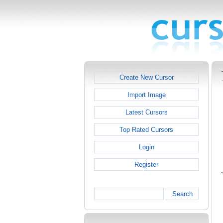
Create New Cursor
Import Image
Latest Cursors
Top Rated Cursors
Login
Register
Search