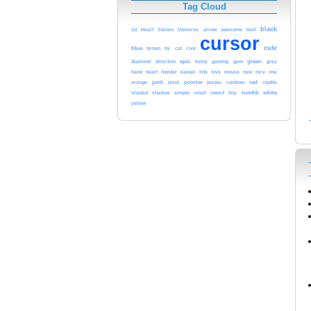
Tag Cloud
black
awesome
1d
Heart
Steven
Universe
arrow
best
cursor
cute
blue
cool
brown
by
cat
epic
green
diamond
direction
funny
gaming
gem
grey
heart
kawaii
love
hand
hipster
link
mouse
new
nice
one
pink
pointer
red
orange
pixel
purple
rainbow
reptile
tumblr
white
shaded
shadow
simple
small
sword
tiny
yellow