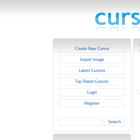
Create New Cursor
Import Image
Latest Cursors
Top Rated Cursors
Login
Register
Search