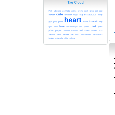
Tag Cloud
blue
adorable
aesthetic
black
Pink
anime
arrow
cat
cool
cute
cursor
flag
direction
finger
freeadam2020
funny
heart
kawaii
green
gay
girly
hearts
kitty
pink
love
lgbt
pastel
little
miracleangel
one
pixel
red
pride
purple
rainbow
random
sanrio
simple
soul
tiny
sparkle
sweet
symbol
trans
transgender
transparent
undertale
white
tumblr
yellow