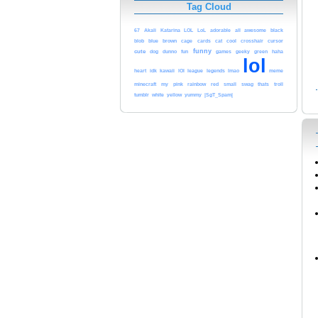
Tag Cloud
black
67
Akali
Katarina
LOL
LoL
adorable
all
awesome
cursor
blob
blue
brown
cage
cards
cat
cool
crosshair
funny
cute
dog
dunno
fun
games
geeky
green
haha
lol
league
legends
heart
idk
kawaii
lOl
lmao
meme
pink
minecraft
my
rainbow
red
small
swag
thats
troll
tumblr
white
yellow
yummy
|SgT_Spam|