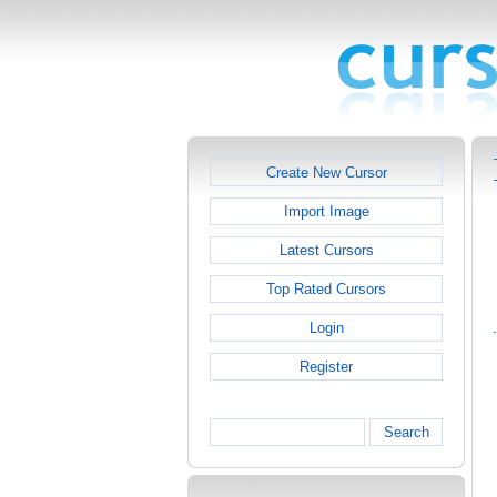
Create New Cursor
Import Image
Latest Cursors
Top Rated Cursors
Login
Register
Search