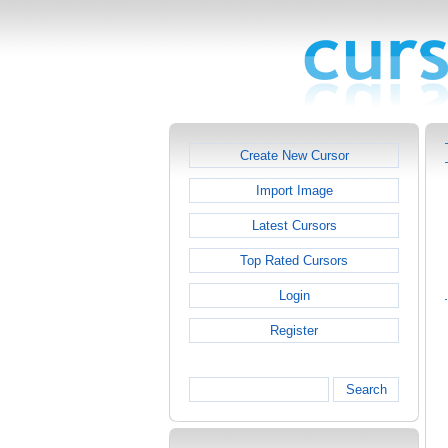
Create New Cursor
Import Image
Latest Cursors
Top Rated Cursors
Login
Register
Search