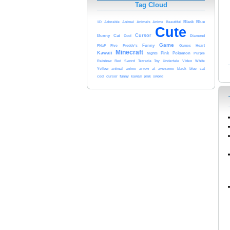
Tag Cloud
Anime
Black
Blue
1D
Adorable
Animal
Animals
Beautiful
Cute
Cursor
Bunny
Cat
Cool
Diamond
Game
FNaF
Five
Freddy's
Funny
Heart
Games
Minecraft
Kawaii
Nights
Pink
Pokemon
Purple
Rainbow
Red
Sword
Video
Terraria
Toy
Undertale
White
anime
arrow
at
black
Yellow
animal
awesome
blue
cat
kawaii
cool
cursor
funny
pink
sword